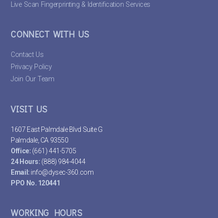
Live Scan Fingerprinting & Identification Services
CONNECT WITH US
Contact Us
Privacy Policy
Join Our Team
VISIT US
1607 East Palmdale Blvd Suite G
Palmdale, CA 93550
Office:
(661) 441-5705
24 Hours:
(888) 984-4044
Email:
info@dysec-360.com
PPO No. 120441
WORKING HOURS