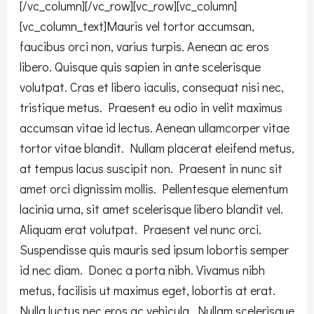
[/vc_column][/vc_row][vc_row][vc_column]
[vc_column_text]Mauris vel tortor accumsan,
faucibus orci non, varius turpis. Aenean ac eros
libero. Quisque quis sapien in ante scelerisque
volutpat. Cras et libero iaculis, consequat nisi nec,
tristique metus. Praesent eu odio in velit maximus
accumsan vitae id lectus. Aenean ullamcorper vitae
tortor vitae blandit. Nullam placerat eleifend metus,
at tempus lacus suscipit non. Praesent in nunc sit
amet orci dignissim mollis. Pellentesque elementum
lacinia urna, sit amet scelerisque libero blandit vel.
Aliquam erat volutpat. Praesent vel nunc orci.
Suspendisse quis mauris sed ipsum lobortis semper
id nec diam. Donec a porta nibh. Vivamus nibh
metus, facilisis ut maximus eget, lobortis at erat.
Nulla luctus nec eros ac vehicula. Nullam scelerisque