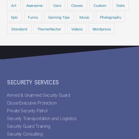
Art
Awesome
Cars
Classic
Custom
Data
Epic
Funny
Gaming Tips
Music
Photography
Standard
ThemeNectar
Videos
Wordpress
SECURITY SERVICES
Armed & Unarmed Security Guard
Close/Executive Protection
Private Security Patrol
Security Transportation and Logistics
Security Guard Training
Security Consulting