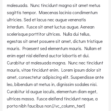
malesuada. Nunc tincidunt magna sit amet metus
sagittis tempor. Maecenas lacinia condimentum
ultricies. Sed et lacus nec augue venenatis
interdum. Fusce sit amet luctus augue. Aenean
scelerisque porttitor ultrices. Nulla dui tellus,
egestas sit amet posuere sit amet, dictum tristique
mauris. Praesent sed elementum mauris. Nullam et
enim eget nisl eleifend auctor lobortis et dui.
Curabitur at malesuada magna. Nunc nec tincidunt
mauris, vitae tincidunt enim. Lorem ipsum dolor sit
amet, consectetur adipiscing elit. Suspendisse ante
leo, bibendum at metus in, dignissim sodales nisi.
Curabitur id augue iaculis, elementum diam eget,
ultrices massa. Fusce eleifend tincidunt neque, a
porta nibh faucibus non.[/vc_column_text]