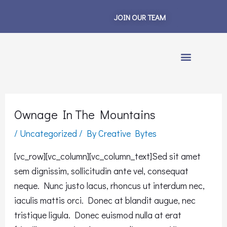
Skip
JOIN OUR TEAM
to
content
Ownage In The Mountains
/
Uncategorized
/ By
Creative Bytes
[vc_row][vc_column][vc_column_text]Sed sit amet
sem dignissim, sollicitudin ante vel, consequat
neque. Nunc justo lacus, rhoncus ut interdum nec,
iaculis mattis orci. Donec at blandit augue, nec
tristique ligula. Donec euismod nulla at erat