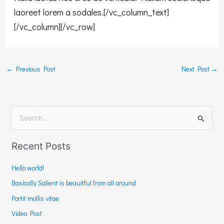
laoreet lorem a sodales.[/vc_column_text]
[/vc_column][/vc_row]
←
Previous Post
Next Post
→
S
e
Recent Posts
a
r
Hello world!
c
Basically Salient is beauitful from all around
h
Portit mollis vitae
f
Video Post
o