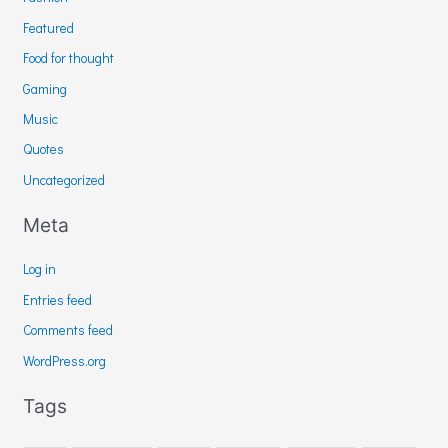
Featured
Food for thought
Gaming
Music
Quotes
Uncategorized
Meta
Log in
Entries feed
Comments feed
WordPress.org
Tags