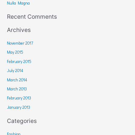
r
Nulla Magna
:
Recent Comments
Archives
November 2017
May 2015
February 2015
July 2014
March 2014
March 2013
February 2013
January 2013
Categories
Fashion