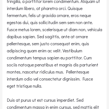
fringilla, a porttitor lorem condimentum. Aliquam ut
interdum libero, at pharetra orci. Quisque
fermentum, felis ut gravida ornare, eros neque
egestas dui, quis sollicitudin sem sem non ante.
Fusce metus lorem, scelerisque ut diam non, vehicula
dapibus sapien. Sed sagittis, ante at ornare
pellentesque, sem justo consequat enim, quis
adipiscing quam enim ac velit. Vestibulum
condimentum tempus sapien eu porttitor. Cum
sociis natoque penatibus et magnis dis parturient
montes, nascetur ridiculus mus. Pellentesque
interdum odio vel consectetur dignissim. Fusce
eget tristique nulla.
Duis at purus ut est cursus imperdiet. Sed
condimentum massa in enim cursus, sed mattis elit